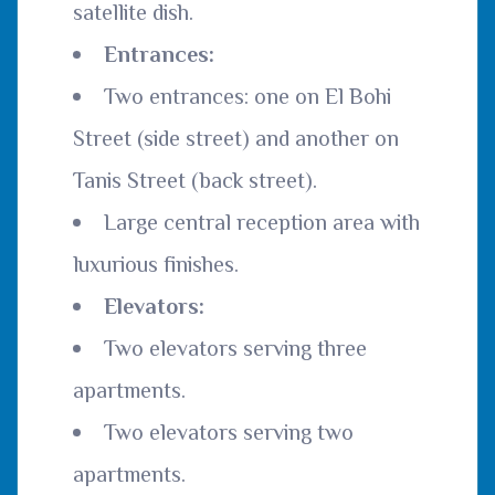
satellite dish.
Entrances:
Two entrances: one on El Bohi
Street (side street) and another on
Tanis Street (back street).
Large central reception area with
luxurious finishes.
Elevators:
Two elevators serving three
apartments.
Two elevators serving two
apartments.