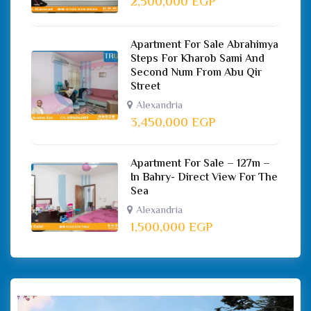
2,500,000
EGP
Apartment For Sale Abrahimya
Steps For Kharob Sami And
Second Num From Abu Qir
Street
Alexandria
3,450,000
EGP
Apartment For Sale – 127m –
In Bahry- Direct View For The
Sea
Alexandria
1,500,000
EGP