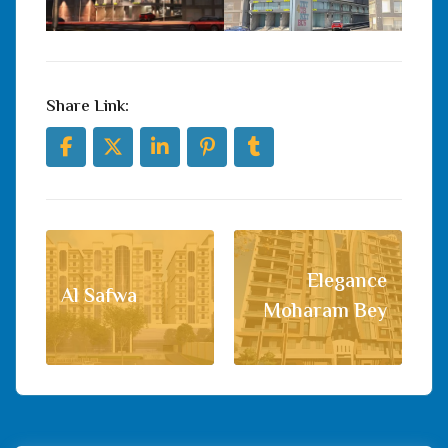
Share Link:
Elegance
Al Safwa
Moharam Bey