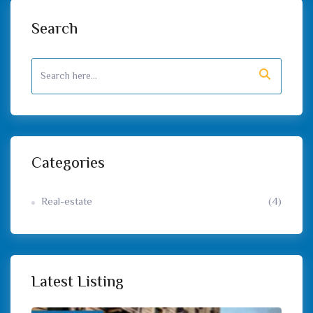
Search
Categories
Real-estate
(4)
Latest Listing