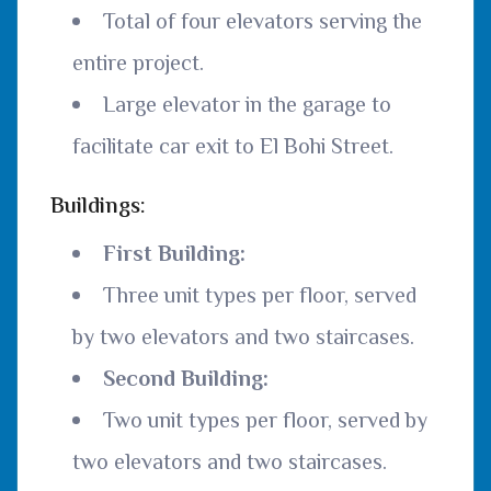
Total of four elevators serving the
entire project.
Large elevator in the garage to
facilitate car exit to El Bohi Street.
Buildings:
First Building:
Three unit types per floor, served
by two elevators and two staircases.
Second Building:
Two unit types per floor, served by
two elevators and two staircases.