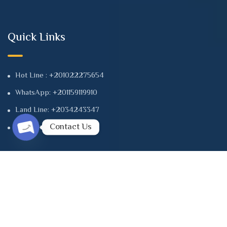
Quick Links
Hot Line : +201022275654
WhatsApp: +201159119910
Land Line: +2034243347
Contact Us
Land Line: +2034241112
Open chaty
Contact
8 Albert Alawal St. Tower B, first .floor | Office 102 - Smouha
- Alexandria - Egypt