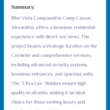
Summary:
Blue Vista Compound in Camp Caesar,
Alexandria, offers a luxurious residential
experience with direct sea views. The
project boasts a strategic location on the
Corniche and comprehensive services,
including advanced security systems,
luxurious entrances, and spacious units.
The “Ultra Lux” finishes ensure high
quality in all units, making it an ideal
choice for those seeking luxury and