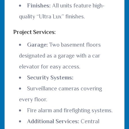
Finishes:
All units feature high-
quality “Ultra Lux” finishes.
Project Services:
Garage:
Two basement floors
designated as a garage with a car
elevator for easy access.
Security Systems:
Surveillance cameras covering
every floor.
Fire alarm and firefighting systems.
Additional Services:
Central