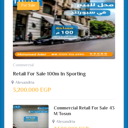
For Sale
Commercial
Retail For Sale 100m In Sporting
Alexandria
3,200,000
EGP
Commercial Retail For Sale 43
M Tosun
Alexandria