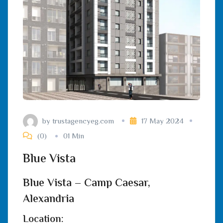
by
trustagencyeg.com
17 May 2024
(0)
01 Min
Blue Vista
Blue Vista – Camp Caesar,
Alexandria
Location: