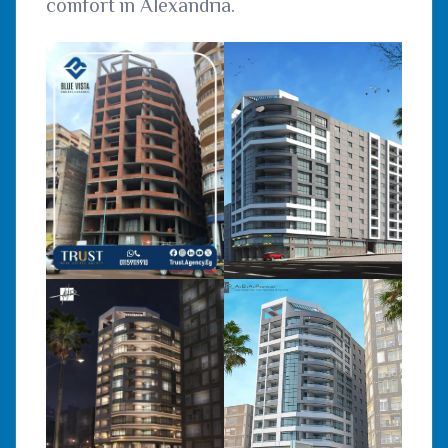
comfort in Alexandria.