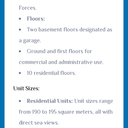
Forces.
Floors:
Two basement floors designated as
a garage.
Ground and first floors for
commercial and administrative use.
10 residential floors.
Unit Sizes:
Residential Units:
Unit sizes range
from 190 to 195 square meters, all with
direct sea views.