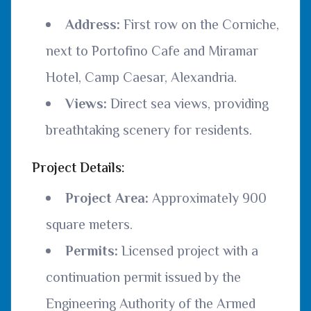
Address:
First row on the Corniche,
next to Portofino Cafe and Miramar
Hotel, Camp Caesar, Alexandria.
Views:
Direct sea views, providing
breathtaking scenery for residents.
Project Details:
Project Area:
Approximately 900
square meters.
Permits:
Licensed project with a
continuation permit issued by the
Engineering Authority of the Armed