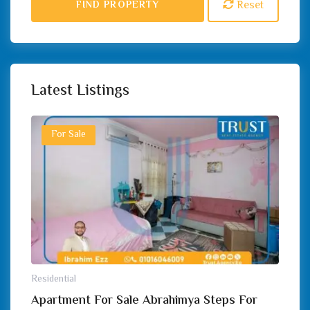
Reset
FIND PROPERTY
Latest Listings
For Sale
Residential
Apartment For Sale Abrahimya Steps For