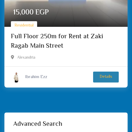
15,000
EGP
Residential
Full Floor 250m for Rent at Zaki
Ragab Main Street
Alexandria
Ibrahim Ezz
Details
Advanced Search