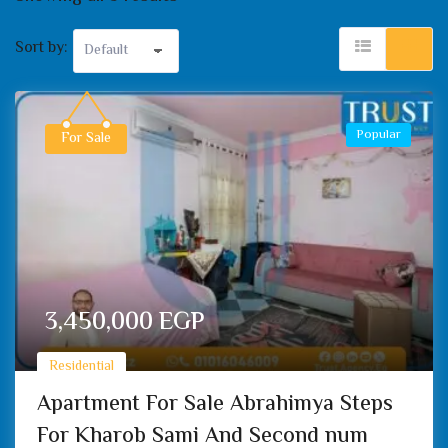
Sort by:
Popular
For Sale
3,450,000
EGP
Residential
Apartment For Sale Abrahimya Steps
For Kharob Sami And Second num