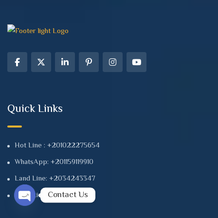
Quick Links
Hot Line : +201022275654
WhatsApp: +201159119910
Land Line: +2034243347
Contact Us
Land Line: +2034241112
Open chaty