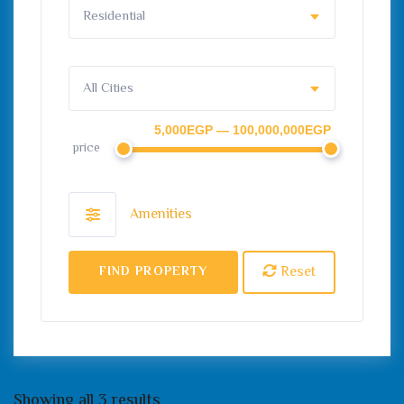
Residential
All Cities
5,000EGP — 100,000,000EGP
price
Amenities
Reset
FIND PROPERTY
Showing all 3 results