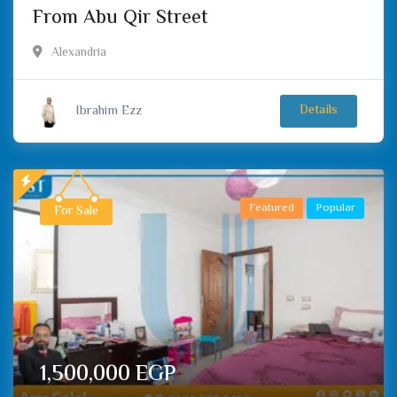
From Abu Qir Street
Alexandria
Ibrahim Ezz
Details
Featured
Popular
For Sale
1,500,000
EGP