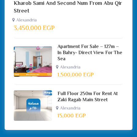
Kharob Sami And Second Num From Abu Qir
Street
Alexandria
3,450,000
EGP
Apartment For Sale – 127m –
In Bahry- Direct View For The
Sea
Alexandria
1,500,000
EGP
Full Floor 250m For Rent At
Zaki Ragab Main Street
Alexandria
15,000
EGP