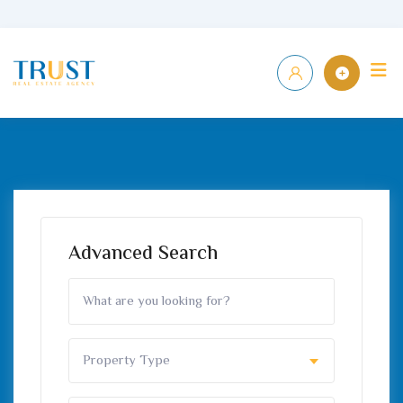
Skip
to
Home
P
content
Advanced Search
Property Type