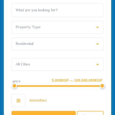
Property Type
Residential
All Cities
5,000EGP — 100,000,000EGP
price
Amenities