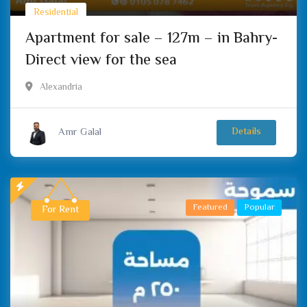
Residential
Apartment for sale – 127m – in Bahry-
Direct view for the sea
Alexandria
Amr Galal
Details
Featured
Popular
For Rent