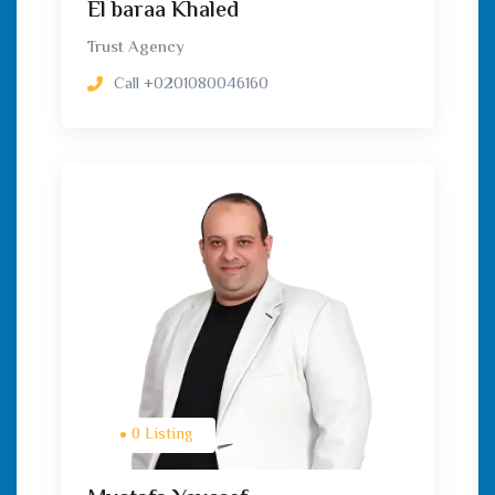
El baraa Khaled
Trust Agency
Call
+0201080046160
0 Listing