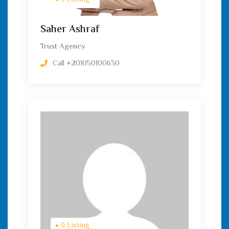
0 Listing
Saher Ashraf
Trust Agency
Call
+201050100630
0 Listing