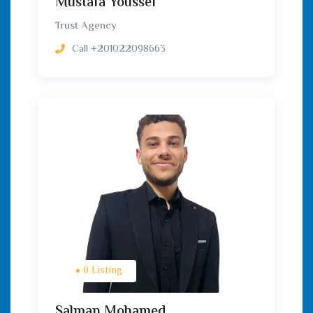
Mustafa Youssef
Trust Agency
Call
+201022098663
0 Listing
Salman Mohamed