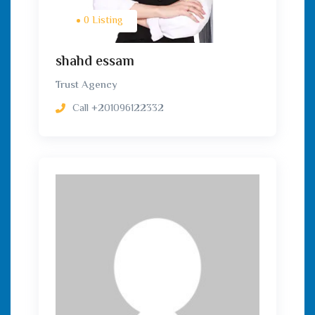
0 Listing
shahd essam
Trust Agency
Call
+201096122332