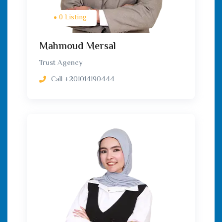
0 Listing
Mahmoud Mersal
Trust Agency
Call
+201014190444