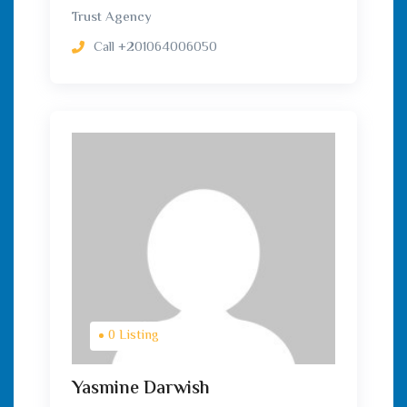
Trust Agency
Call
+201064006050
0 Listing
Yasmine Darwish