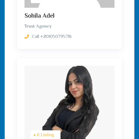
Sohila Adel
Trust Agency
Call
+201050795716
0 Listing