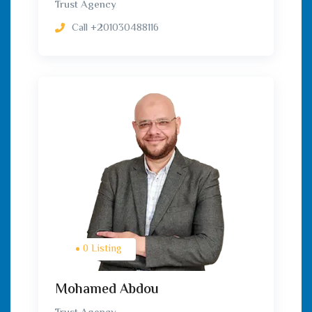
Trust Agency
Call
+201030488116
0 Listing
Mohamed Abdou