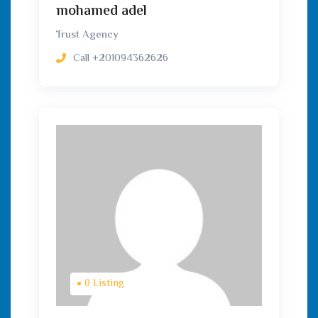
mohamed adel
Trust Agency
Call
+201094362626
0 Listing