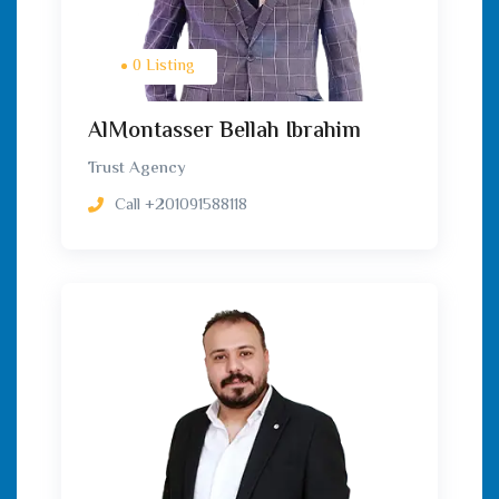
0 Listing
AlMontasser Bellah Ibrahim
Trust Agency
Call
+201091588118