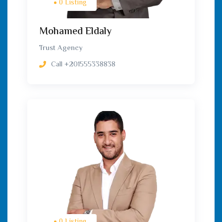
0 Listing
Mohamed Eldaly
Trust Agency
Call
+201555338838