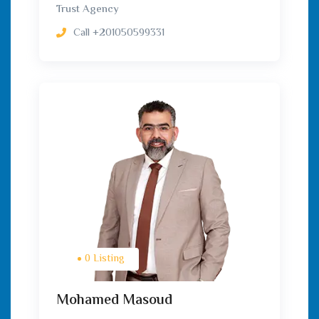
Trust Agency
Call
+201050599331
0 Listing
Mohamed Masoud