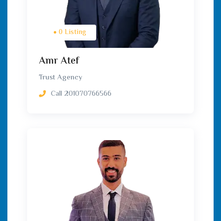
0 Listing
Amr Atef
Trust Agency
Call
201070766566