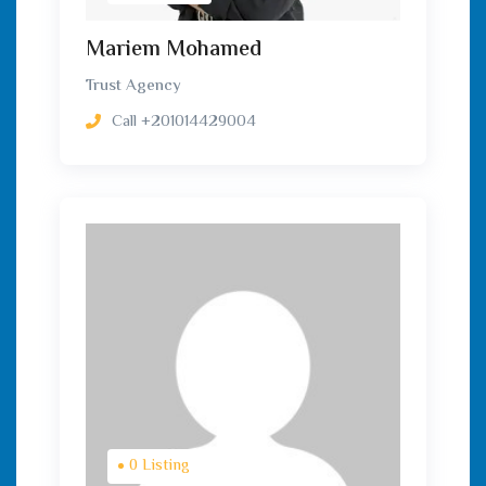
Mariem Mohamed
Trust Agency
Call
+201014429004
0 Listing