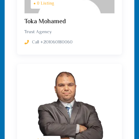
0 Listing
Toka Mohamed
Trust Agency
Call
+201060180060