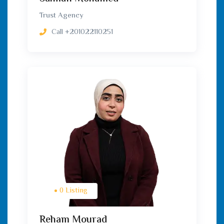
Trust Agency
Call
+201022110251
0 Listing
Reham Mourad