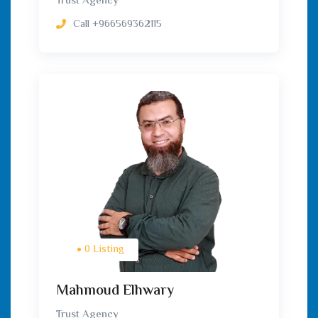
Trust Agency
Call
‎+966569362115
0 Listing
Mahmoud Elhwary
Trust Agency