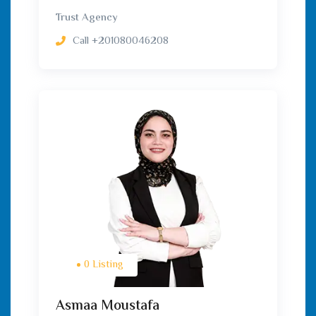
Trust Agency
Call
+201080046208
0 Listing
Asmaa Moustafa