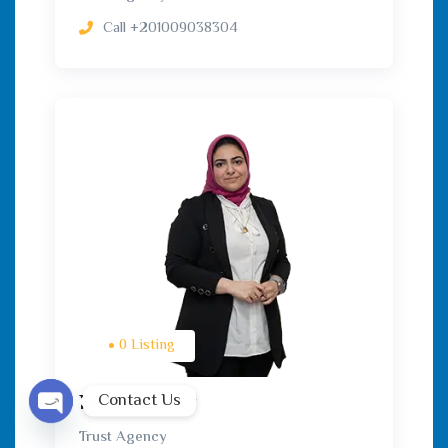
Call
+201009038304
0 Listing
Contact Us
Rewan Gaber
Trust Agency
Open chaty