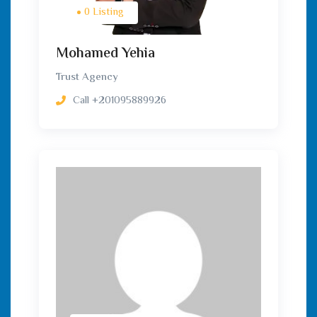
0 Listing
Mohamed Yehia
Trust Agency
Call
+201095889926