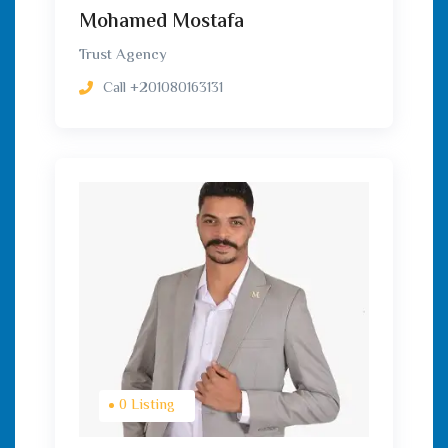
Mohamed Mostafa
Trust Agency
Call
+201080163131
0 Listing