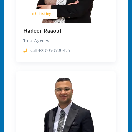
0 Listing
Hadeer Raaouf
Trust Agency
Call
+201070720475