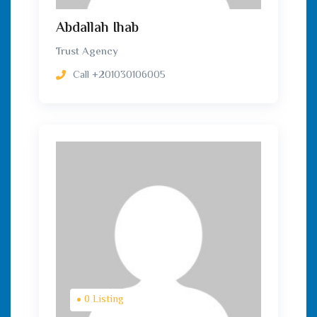
Abdallah Ihab
Trust Agency
Call
+201030106005
0 Listing