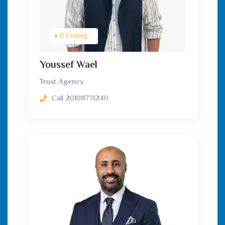
0 Listing
Youssef Wael
Trust Agency
Call
201011771240