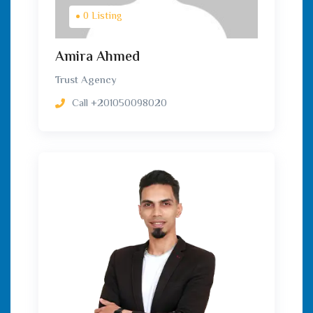
0 Listing
Amira Ahmed
Trust Agency
Call
+201050098020