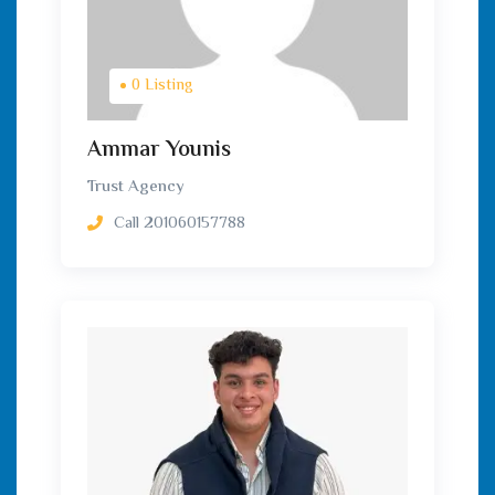
0 Listing
Ammar Younis
Trust Agency
Call
201060157788