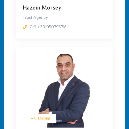
Hazem Morsey
Trust Agency
Call
+201050795718
0 Listing