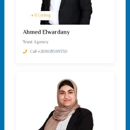
0 Listing
Ahmed Elwardany
Trust Agency
Call
+201021599330