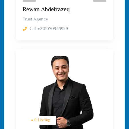
Rewan Abdelrazeq
Trust Agency
Call
+201070943939
0 Listing