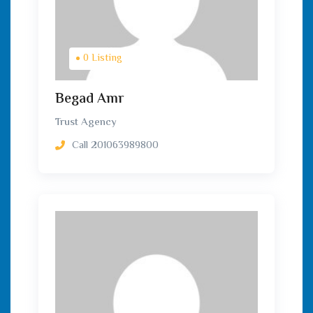
0 Listing
Begad Amr
Trust Agency
Call
201063989800