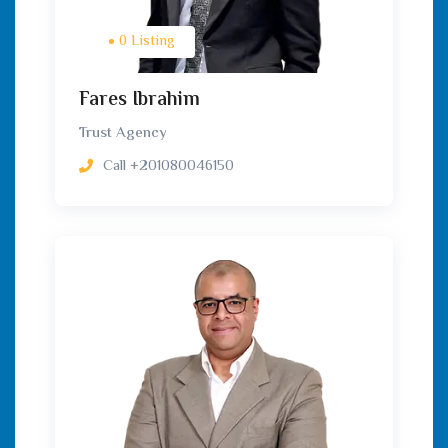
0 Listing
Fares Ibrahim
Trust Agency
Call
+201080046150