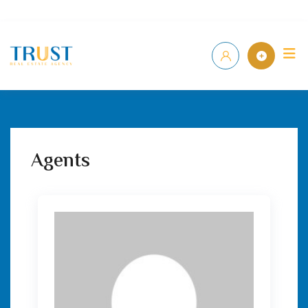
Home
P
Agents